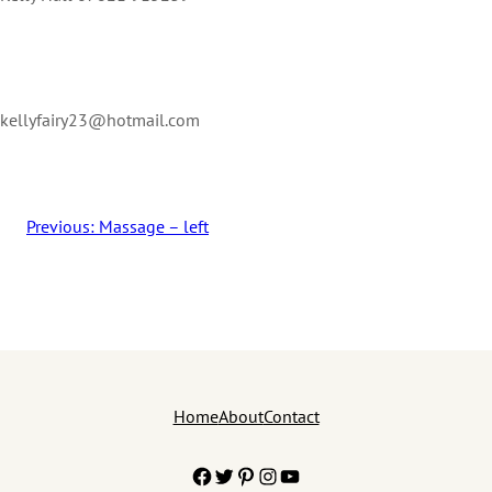
kellyfairy23@hotmail.com
Previous:
Massage – left
Home
About
Contact
Facebook
Twitter
Pinterest
Instagram
YouTube