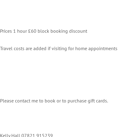
Prices 1 hour £60 block booking discount
Travel costs are added if visiting for home appointments
Please contact me to book or to purchase gift cards.
Kelly Hall 07821 915239