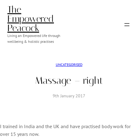
Skip
The
to
Empowered
content
Peacock
Living an Empowered life through
wellbeing & holistic practises
UNCATEGORISED
Massage – right
9th January 2017
I trained in India and the UK and have practised body work for
over 15 years now.